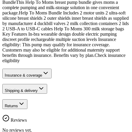
BundleThis Help To Moms breast pump bundle gives moms a
complete pumping and milk-storage solution in one convenient
package.Help To Moms Bundle Includes 2 motor units 2 ultra-soft
silicone breast shields 2 outer shields inner breast shields as supplied
by manufacturer 4 duckbill valves 2 milk collection containers 2 lids
2 USB-A to USB-C cables Help To Moms 300 milk storage bags
Key Features In-bra wearable design double electric pumping
discreet profile rechargeable multiple suction levels Insurance
eligibility: This pump may qualify for insurance coverage.
Customers may also be eligible for additional maternity support
benefits through insurance. Benefits vary by plan.Check insurance
eligibility
Insurance & coverage
Shipping & delivery
Returns
Reviews
No reviews yet.