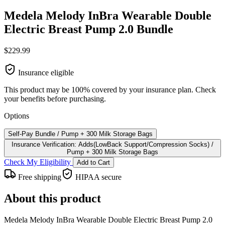
Medela Melody InBra Wearable Double
Electric Breast Pump 2.0 Bundle
$229.99
Insurance eligible
This product may be 100% covered by your insurance plan. Check
your benefits before purchasing.
Options
Self-Pay Bundle / Pump + 300 Milk Storage Bags
Insurance Verification: Adds(LowBack Support/Compression Socks) /
Pump + 300 Milk Storage Bags
Check My Eligibility
Add to Cart
Free shipping
HIPAA secure
About this product
Medela Melody InBra Wearable Double Electric Breast Pump 2.0