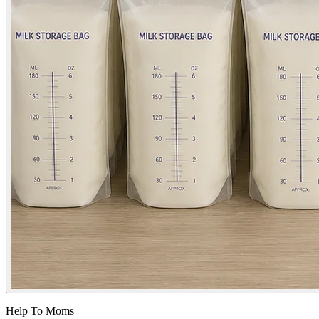
Help To Moms