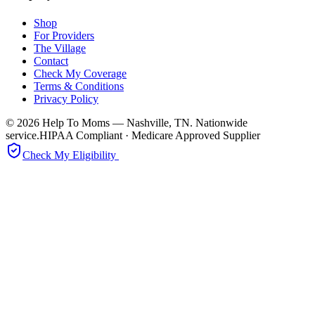
Shop
For Providers
The Village
Contact
Check My Coverage
Terms & Conditions
Privacy Policy
© 2026 Help To Moms — Nashville, TN. Nationwide
service.
HIPAA Compliant · Medicare Approved Supplier
Check My Eligibility