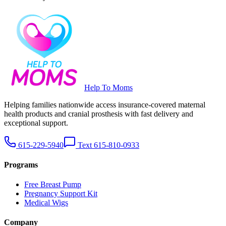
Help To Moms
Helping families nationwide access insurance-covered maternal
health products and cranial prosthesis with fast delivery and
exceptional support.
615-229-5940
Text 615-810-0933
Programs
Free Breast Pump
Pregnancy Support Kit
Medical Wigs
Company