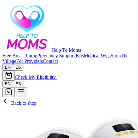
Help To Moms
Free Breast Pump
Pregnancy Support Kits
Medical Wigs
Shop
The
Village
For Providers
Contact
EN
ES
Check My Eligibility
EN
ES
Back to shop