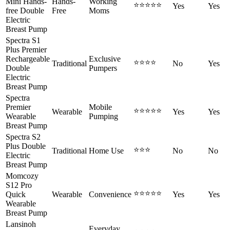
Mini Hands-
Hands-
Working
⭐⭐⭐⭐⭐
Yes
Yes
free Double
Free
Moms
Electric
Breast Pump
Spectra S1
Plus Premier
Rechargeable
Exclusive
⭐⭐⭐⭐
Traditional
No
Yes
Double
Pumpers
Electric
Breast Pump
Spectra
Premier
Mobile
⭐⭐⭐⭐⭐
Wearable
Yes
Yes
Wearable
Pumping
Breast Pump
Spectra S2
Plus Double
⭐⭐⭐
Traditional
Home Use
No
No
Electric
Breast Pump
Momcozy
S12 Pro
⭐⭐⭐⭐⭐
Quick
Wearable
Convenience
Yes
Yes
Wearable
Breast Pump
Lansinoh
Everyday