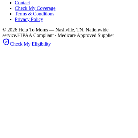
Contact
Check My Coverage
Terms & Conditions
Privacy Policy
© 2026 Help To Moms — Nashville, TN. Nationwide
service.
HIPAA Compliant · Medicare Approved Supplier
Check My Eligibility