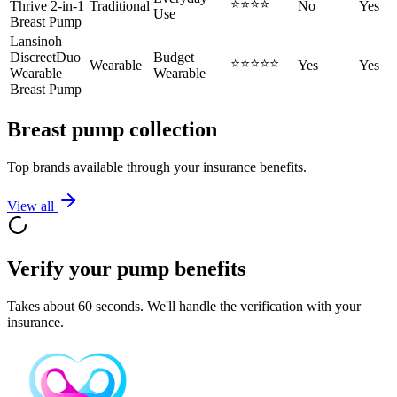
⭐⭐⭐⭐
Thrive 2-in-1
Traditional
No
Yes
Use
Breast Pump
Lansinoh
DiscreetDuo
Budget
⭐⭐⭐⭐⭐
Wearable
Yes
Yes
Wearable
Wearable
Breast Pump
Breast pump collection
Top brands available through your insurance benefits.
View all
Verify your pump benefits
Takes about 60 seconds. We'll handle the verification with your
insurance.