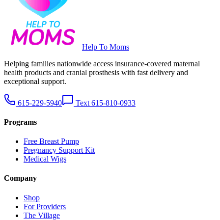
Help To Moms
Helping families nationwide access insurance-covered maternal
health products and cranial prosthesis with fast delivery and
exceptional support.
615-229-5940
Text 615-810-0933
Programs
Free Breast Pump
Pregnancy Support Kit
Medical Wigs
Company
Shop
For Providers
The Village