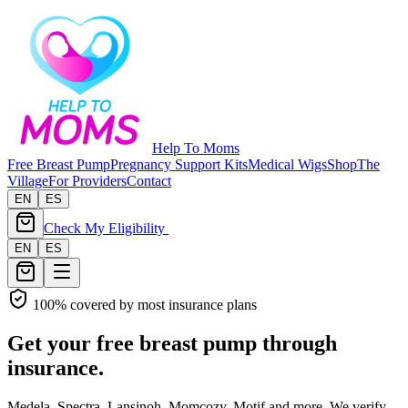
Help To Moms
Free Breast Pump
Pregnancy Support Kits
Medical Wigs
Shop
The
Village
For Providers
Contact
EN
ES
Check My Eligibility
EN
ES
100% covered by most insurance plans
Get your free breast pump through
insurance.
Medela, Spectra, Lansinoh, Momcozy, Motif and more. We verify