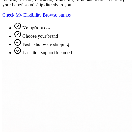
your benefits and ship directly to you.
Check My Eligibility
Browse pumps
No upfront cost
Choose your brand
Fast nationwide shipping
Lactation support included