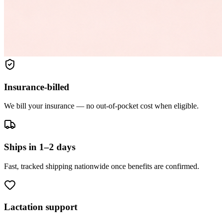
Insurance-billed
We bill your insurance — no out-of-pocket cost when eligible.
Ships in 1–2 days
Fast, tracked shipping nationwide once benefits are confirmed.
Lactation support