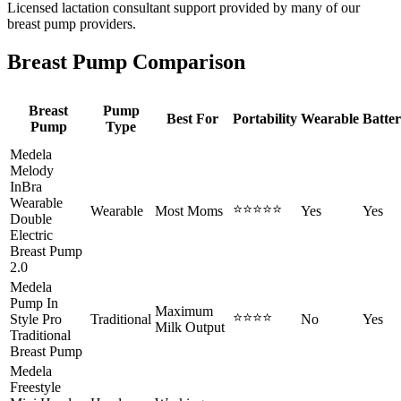
Licensed lactation consultant support provided by many of our
breast pump providers.
Breast Pump Comparison
Breast
Pump
Best For
Portability
Wearable
Batte
Pump
Type
Medela
Melody
InBra
Wearable
⭐⭐⭐⭐⭐
Wearable
Most Moms
Yes
Yes
Double
Electric
Breast Pump
2.0
Medela
Pump In
Maximum
⭐⭐⭐⭐
Style Pro
Traditional
No
Yes
Milk Output
Traditional
Breast Pump
Medela
Freestyle