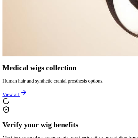
Medical wigs collection
Human hair and synthetic cranial prosthesis options.
View all
Verify your wig benefits
Most insurance plans cover cranial prosthesis with a prescription from 