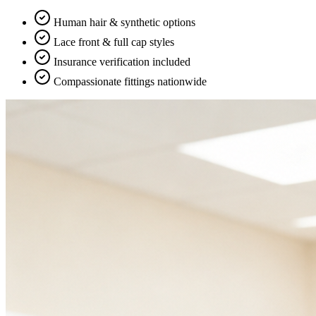
Human hair & synthetic options
Lace front & full cap styles
Insurance verification included
Compassionate fittings nationwide