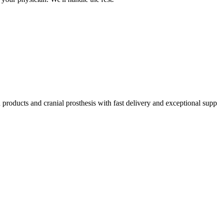
products and cranial prosthesis with fast delivery and exceptional supp