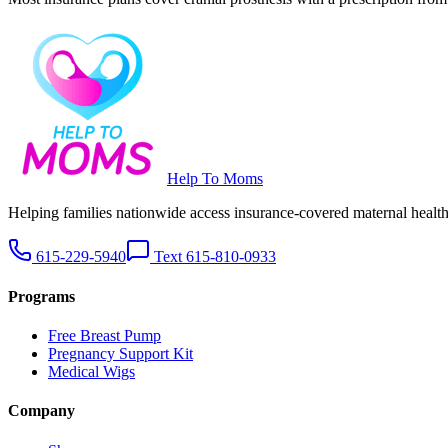
Help To Moms
Helping families nationwide access insurance-covered maternal health 
615-229-5940
Text 615-810-0933
Programs
Free Breast Pump
Pregnancy Support Kit
Medical Wigs
Company