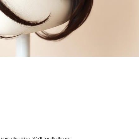
your physician. We'll handle the rest.