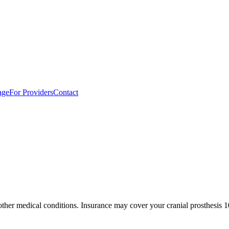
age
For Providers
Contact
 other medical conditions. Insurance may cover your cranial prosthesis 