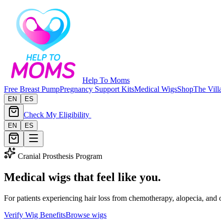
Help To Moms
Free Breast Pump
Pregnancy Support Kits
Medical Wigs
Shop
The Vill
EN
ES
Check My Eligibility
EN
ES
Cranial Prosthesis Program
Medical wigs that feel like you.
For patients experiencing hair loss from chemotherapy, alopecia, and
Verify Wig Benefits
Browse wigs