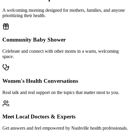
A welcoming morning designed for mothers, families, and anyone
prioritizing their health.
Community Baby Shower
Celebrate and connect with other moms in a warm, welcoming
space.
Women's Health Conversations
Real talk and real support on the topics that matter most to you.
Meet Local Doctors & Experts
Get answers and feel empowered by Nashville health professionals.