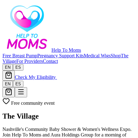
Help To Moms
Free Breast Pump
Pregnancy Support Kits
Medical Wigs
Shop
The
Village
For Providers
Contact
EN
ES
Check My Eligibility
EN
ES
Free community event
The Village
Nashville's Community Baby Shower & Women's Wellness Expo.
Join Help To Moms and Aura Holdings Group for a morning of