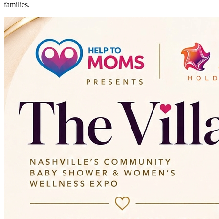
families.