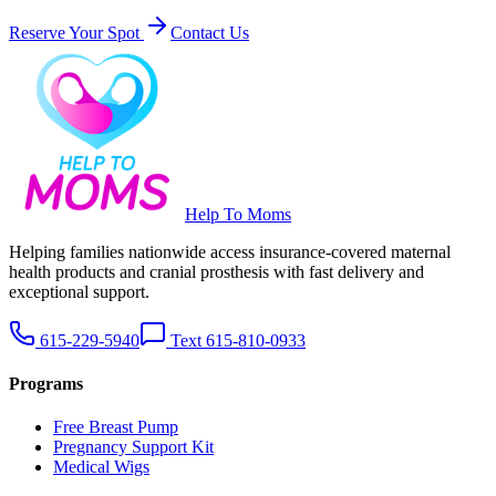
Reserve Your Spot
Contact Us
Help To Moms
Helping families nationwide access insurance-covered maternal
health products and cranial prosthesis with fast delivery and
exceptional support.
615-229-5940
Text 615-810-0933
Programs
Free Breast Pump
Pregnancy Support Kit
Medical Wigs