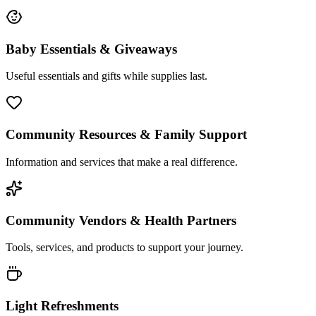
Baby Essentials & Giveaways
Useful essentials and gifts while supplies last.
Community Resources & Family Support
Information and services that make a real difference.
Community Vendors & Health Partners
Tools, services, and products to support your journey.
Light Refreshments