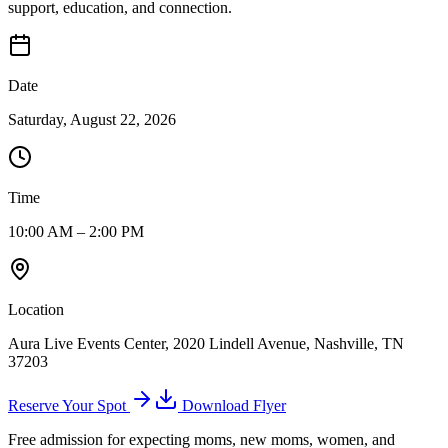
support, education, and connection.
Date
Saturday, August 22, 2026
Time
10:00 AM – 2:00 PM
Location
Aura Live Events Center, 2020 Lindell Avenue, Nashville, TN
37203
Reserve Your Spot
Download Flyer
Free admission for expecting moms, new moms, women, and