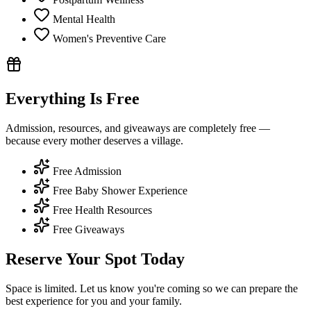
Mental Health
Women's Preventive Care
Everything Is Free
Admission, resources, and giveaways are completely free —
because every mother deserves a village.
Free Admission
Free Baby Shower Experience
Free Health Resources
Free Giveaways
Reserve Your Spot Today
Space is limited. Let us know you're coming so we can prepare the
best experience for you and your family.