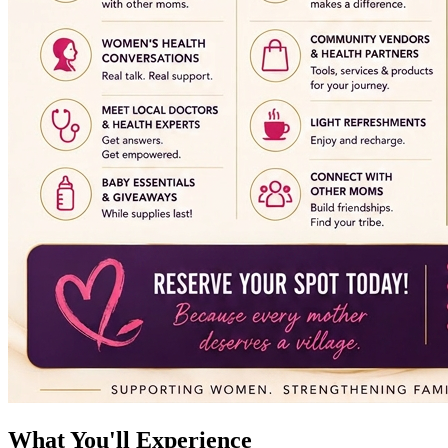
What You'll Experience