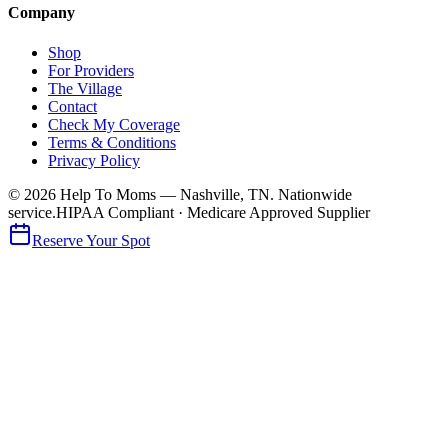
Company
Shop
For Providers
The Village
Contact
Check My Coverage
Terms & Conditions
Privacy Policy
© 2026 Help To Moms — Nashville, TN. Nationwide
service.
HIPAA Compliant · Medicare Approved Supplier
Reserve Your Spot