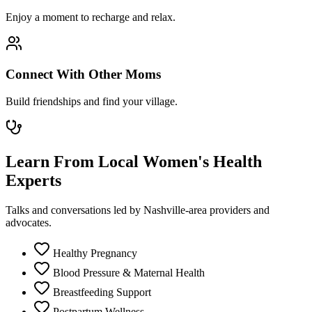
Enjoy a moment to recharge and relax.
Connect With Other Moms
Build friendships and find your village.
Learn From Local Women's Health
Experts
Talks and conversations led by Nashville-area providers and
advocates.
Healthy Pregnancy
Blood Pressure & Maternal Health
Breastfeeding Support
Postpartum Wellness