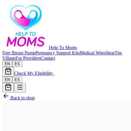
Help To Moms
Free Breast Pump
Pregnancy Support Kits
Medical Wigs
Shop
The
Village
For Providers
Contact
EN
ES
Check My Eligibility
EN
ES
Back to shop