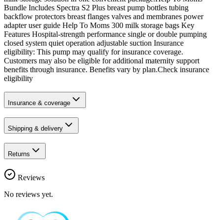
Bundle Includes Spectra S2 Plus breast pump bottles tubing
backflow protectors breast flanges valves and membranes power
adapter user guide Help To Moms 300 milk storage bags Key
Features Hospital-strength performance single or double pumping
closed system quiet operation adjustable suction Insurance
eligibility: This pump may qualify for insurance coverage.
Customers may also be eligible for additional maternity support
benefits through insurance. Benefits vary by plan.Check insurance
eligibility
Insurance & coverage
Shipping & delivery
Returns
Reviews
No reviews yet.