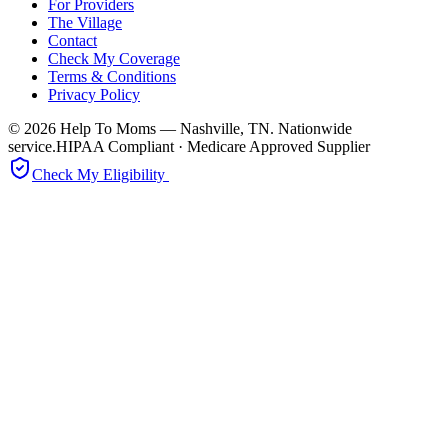
For Providers
The Village
Contact
Check My Coverage
Terms & Conditions
Privacy Policy
© 2026 Help To Moms — Nashville, TN. Nationwide
service.
HIPAA Compliant · Medicare Approved Supplier
Check My Eligibility