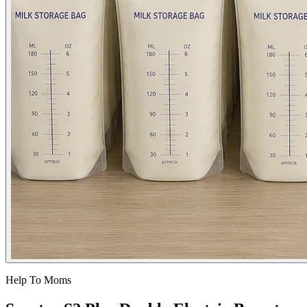
Help To Moms