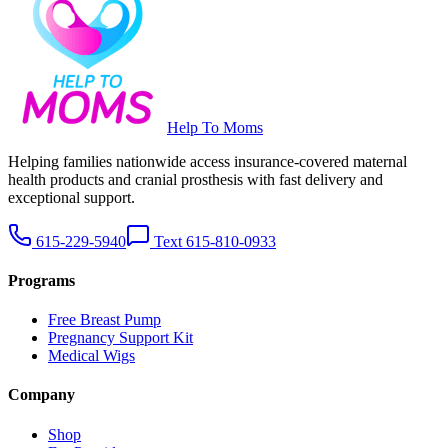
Help To Moms
Helping families nationwide access insurance-covered maternal
health products and cranial prosthesis with fast delivery and
exceptional support.
615-229-5940
Text 615-810-0933
Programs
Free Breast Pump
Pregnancy Support Kit
Medical Wigs
Company
Shop