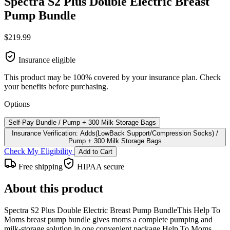
Spectra S2 Plus Double Electric Breast
Pump Bundle
$219.99
Insurance eligible
This product may be 100% covered by your insurance plan. Check
your benefits before purchasing.
Options
Self-Pay Bundle / Pump + 300 Milk Storage Bags
Insurance Verification: Adds(LowBack Support/Compression Socks) /
Pump + 300 Milk Storage Bags
Check My Eligibility
Add to Cart
Free shipping
HIPAA secure
About this product
Spectra S2 Plus Double Electric Breast Pump BundleThis Help To
Moms breast pump bundle gives moms a complete pumping and
milk-storage solution in one convenient package.Help To Moms